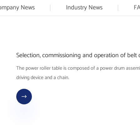
ompany News
Industry News
F
Selection, commissioning and operation of belt
The power roller table is composed of a power drum assembly,
driving device and a chain.
