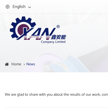
English

Home
News
We are glad to share with you about the results of our work, c