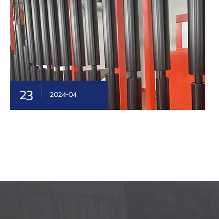
23
2024-04