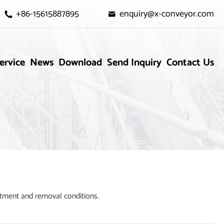
+86-15615887895
enquiry@x-conveyor.com


ervice
News
Download
Send Inquiry
Contact Us
tment and removal conditions.