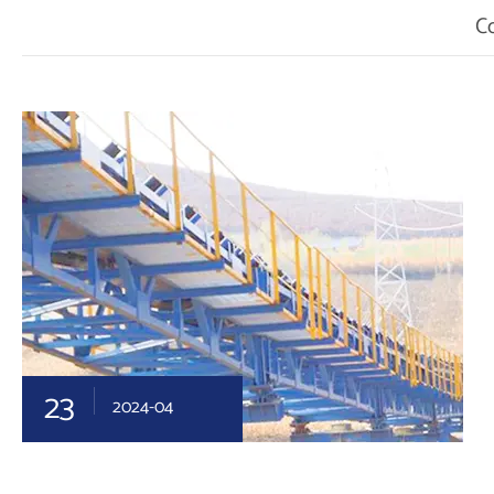
C
23
2024-04