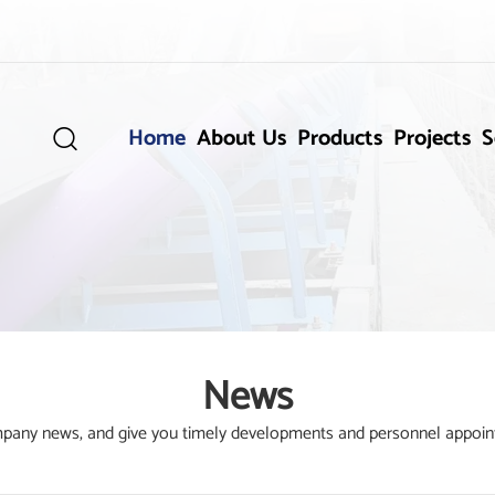
Home
About Us
Products
Projects
S

News
ompany news, and give you timely developments and personnel appoin