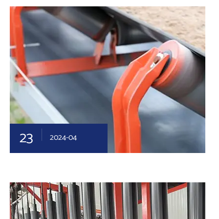
23
2024-04