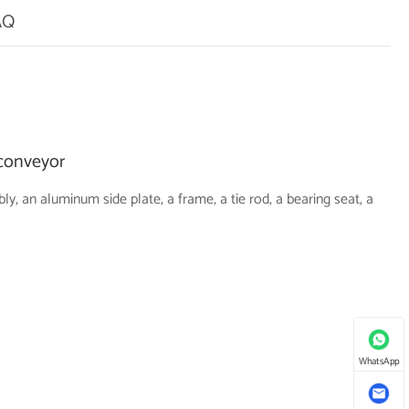
AQ
 conveyor
 an aluminum side plate, a frame, a tie rod, a bearing seat, a
WhatsApp