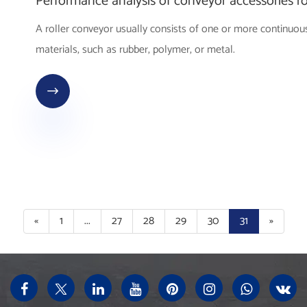
Performance analysis of conveyor accessories ro
A roller conveyor usually consists of one or more continuous
materials, such as rubber, polymer, or metal.

«
1
...
27
28
29
30
31
»