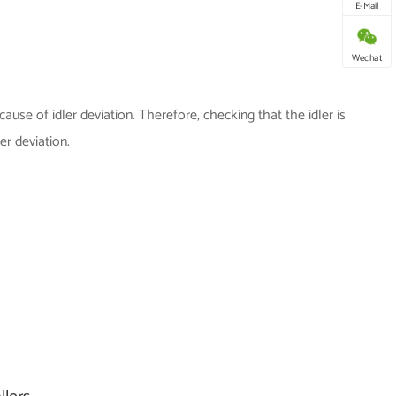
E-Mail
Wechat
ause of idler deviation. Therefore, checking that the idler is
ler deviation.