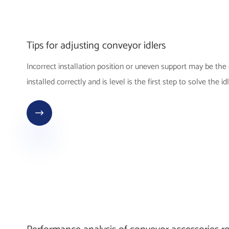
Tips for adjusting conveyor idlers
Incorrect installation position or uneven support may be the c
installed correctly and is level is the first step to solve the id
