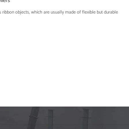
llers
 ribbon objects, which are usually made of flexible but durable