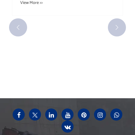


Have you ever understood the different
classifications and scope of application of
idlers?
View More >>