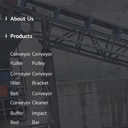
About Us

Products

Conveyor
Conveyor
Roller
Pulley
Conveyor
Conveyor
Idler
Bracket
Belt
Conveyor
Conveyor
Cleaner
Buffer
Impact
Bed
Bar