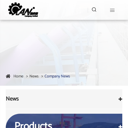


Home
News
Company News
News
Products