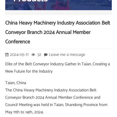
China Heavy Machinery Industry Association Belt
Conveyor Branch 2024 Annual Member
Conference
2024-05-17
32
Leave me a message
Elite of the Belt Conveyor Industry Gather in Taian, Creating a
New Future for the Industry
Taian, China
The China Heavy Machinery Industry Association Belt
Conveyor Branch 2024 Annual Member Conference and
Council Meeting was held in Taian, Shandong Province from
May 11th to 14th, 2024.