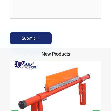
Submit

New Products