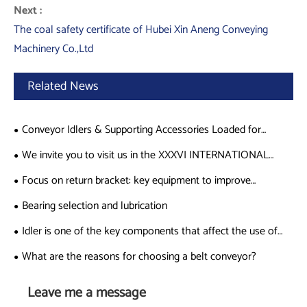
Next :
The coal safety certificate of Hubei Xin Aneng Conveying
Machinery Co.,Ltd
Related News
Conveyor Idlers & Supporting Accessories Loaded for
Shipment to Germany
We invite you to visit us in the XXXVI INTERNATIONAL
MINING CONGRESS AND EXHIBIT on Nov 19-Nov 22
Focus on return bracket: key equipment to improve
(Acapulco, Guerrero, Mexico
transportation efficiency
Bearing selection and lubrication
Idler is one of the key components that affect the use of
conveyors.
What are the reasons for choosing a belt conveyor?
Leave me a message