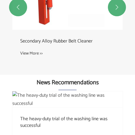


Custom Conveyor Rollers
View More >>
News Recommendations