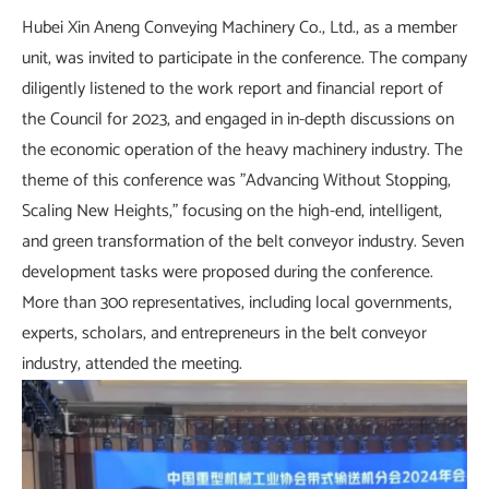
Hubei Xin Aneng Conveying Machinery Co., Ltd., as a member
unit, was invited to participate in the conference. The company
diligently listened to the work report and financial report of
the Council for 2023, and engaged in in-depth discussions on
the economic operation of the heavy machinery industry. The
theme of this conference was "Advancing Without Stopping,
Scaling New Heights," focusing on the high-end, intelligent,
and green transformation of the belt conveyor industry. Seven
development tasks were proposed during the conference.
More than 300 representatives, including local governments,
experts, scholars, and entrepreneurs in the belt conveyor
industry, attended the meeting.