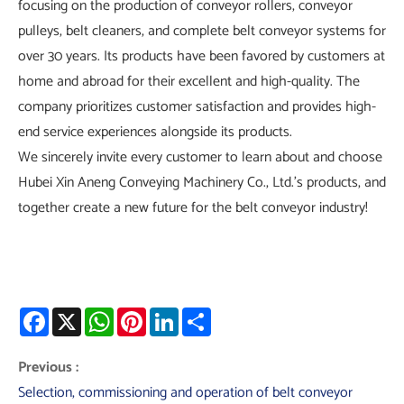
focusing on the production of conveyor rollers, conveyor
pulleys, belt cleaners, and complete belt conveyor systems for
over 30 years. Its products have been favored by customers at
home and abroad for their excellent and high-quality. The
company prioritizes customer satisfaction and provides high-
end service experiences alongside its products.
We sincerely invite every customer to learn about and choose
Hubei Xin Aneng Conveying Machinery Co., Ltd.'s products, and
together create a new future for the belt conveyor industry!
Facebook
X
WhatsApp
Pinterest
LinkedIn
Share
Previous :
Selection, commissioning and operation of belt conveyor