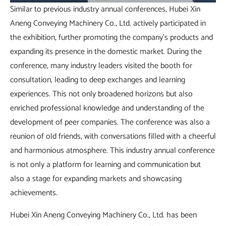
Similar to previous industry annual conferences, Hubei Xin
Aneng Conveying Machinery Co., Ltd. actively participated in
the exhibition, further promoting the company's products and
expanding its presence in the domestic market. During the
conference, many industry leaders visited the booth for
consultation, leading to deep exchanges and learning
experiences. This not only broadened horizons but also
enriched professional knowledge and understanding of the
development of peer companies. The conference was also a
reunion of old friends, with conversations filled with a cheerful
and harmonious atmosphere. This industry annual conference
is not only a platform for learning and communication but
also a stage for expanding markets and showcasing
achievements.
Hubei Xin Aneng Conveying Machinery Co., Ltd. has been