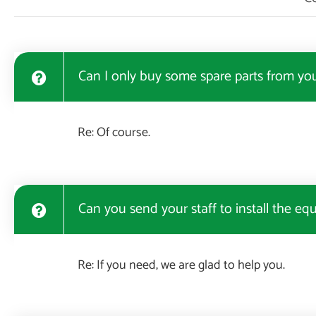
Can I only buy some spare parts from yo
Re: Of course.
Can you send your staff to install the eq
Re: If you need, we are glad to help you.