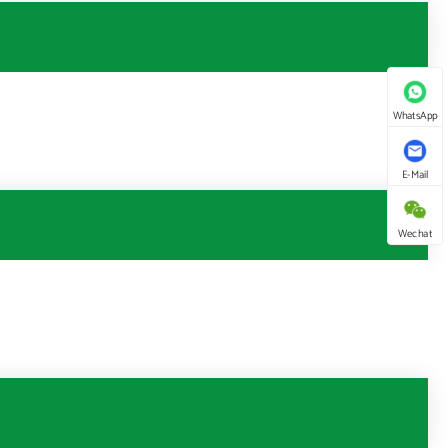
WhatsApp
E-Mail
Wechat