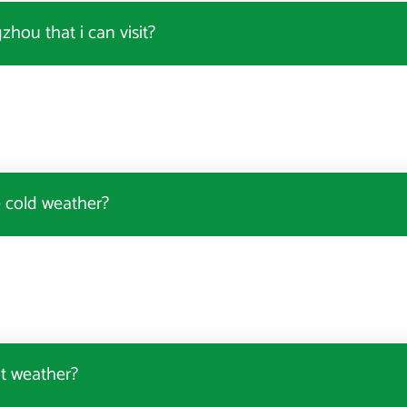
hou that i can visit?
e cold weather?
t weather?