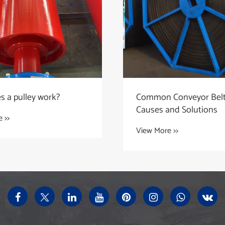
 a pulley work?
Common Conveyor Belt 
Causes and Solutions
 >>
View More >>