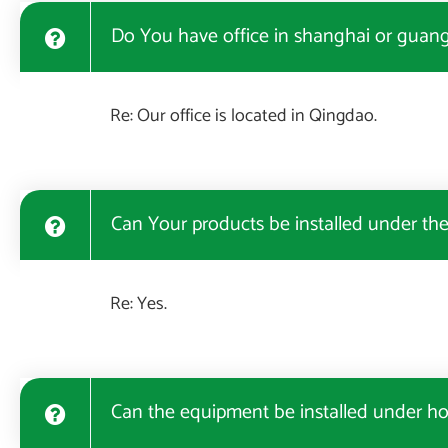
Do You have office in shanghai or guangz
Re: Our office is located in Qingdao.
Can Your products be installed under th
Re: Yes.
Can the equipment be installed under ho