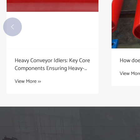

Heavy Conveyor Idlers: Key Core
How does
Components Ensuring Heavy-
View More
Duty Transportation
View More >>