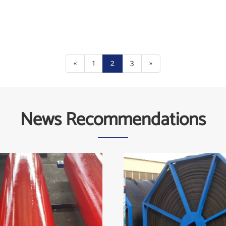
«
1
2
3
»
News Recommendations