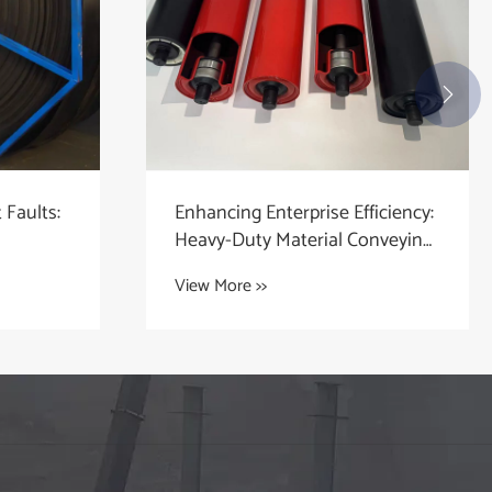

Faults:
Enhancing Enterprise Efficiency:
Heavy-Duty Material Conveying
Component Solutions
View More >>