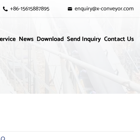
+86-15615887895
enquiry@x-conveyor.com


ervice
News
Download
Send Inquiry
Contact Us
AQ