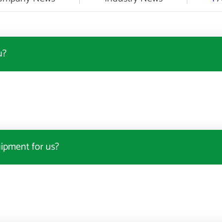
u?
uipment for us?