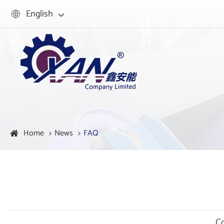
English

Home
News
FAQ
C