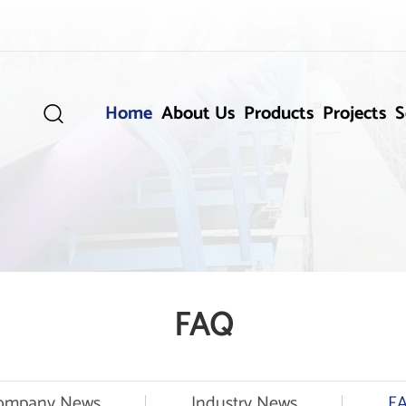
Home
About Us
Products
Projects
S

FAQ
ompany News
Industry News
F