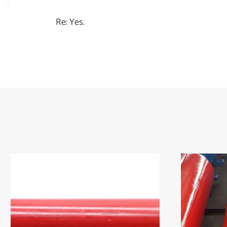
Re: Yes.