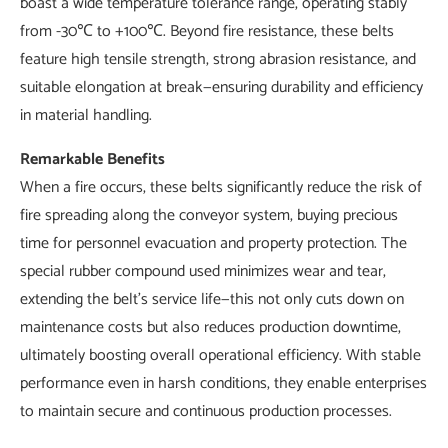
boast a wide temperature tolerance range, operating stably
from -30℃ to +100℃. Beyond fire resistance, these belts
feature high tensile strength, strong abrasion resistance, and
suitable elongation at break—ensuring durability and efficiency
in material handling.
Remarkable Benefits
When a fire occurs, these belts significantly reduce the risk of
fire spreading along the conveyor system, buying precious
time for personnel evacuation and property protection. The
special rubber compound used minimizes wear and tear,
extending the belt's service life—this not only cuts down on
maintenance costs but also reduces production downtime,
ultimately boosting overall operational efficiency. With stable
performance even in harsh conditions, they enable enterprises
to maintain secure and continuous production processes.