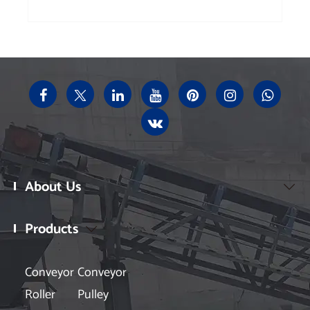
About Us

Products

Conveyor
Conveyor
Roller
Pulley