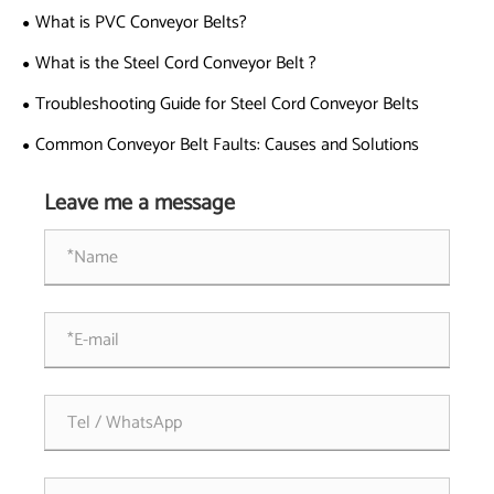
What is PVC Conveyor Belts?
What is the Steel Cord Conveyor Belt ?
Troubleshooting Guide for Steel Cord Conveyor Belts
Common Conveyor Belt Faults: Causes and Solutions
Leave me a message