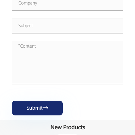
Submit

New Products