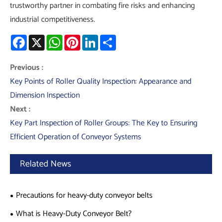
trustworthy partner in combating fire risks and enhancing
industrial competitiveness.
Facebook
X
WhatsApp
Pinterest
LinkedIn
Share
Previous :
Key Points of Roller Quality Inspection: Appearance and
Dimension Inspection
Next :
Key Part Inspection of Roller Groups: The Key to Ensuring
Efficient Operation of Conveyor Systems
Related News
Precautions for heavy-duty conveyor belts
What is Heavy-Duty Conveyor Belt?