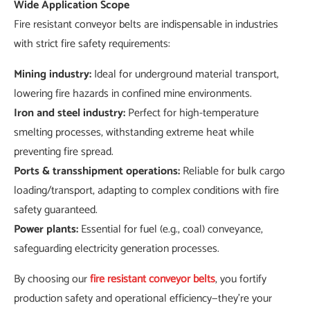
Wide Application Scope
Fire resistant conveyor belts are indispensable in industries
with strict fire safety requirements:
Mining industry:
Ideal for underground material transport,
lowering fire hazards in confined mine environments.
Iron and steel industry:
Perfect for high-temperature
smelting processes, withstanding extreme heat while
preventing fire spread.
Ports & transshipment operations:
Reliable for bulk cargo
loading/transport, adapting to complex conditions with fire
safety guaranteed.
Power plants:
Essential for fuel (e.g., coal) conveyance,
safeguarding electricity generation processes.
By choosing our
fire resistant conveyor belts
, you fortify
production safety and operational efficiency—they’re your