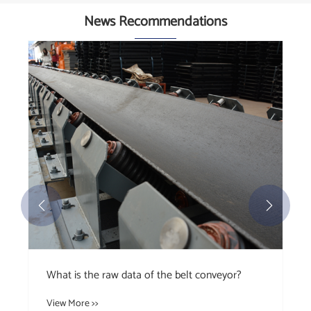
News Recommendations


What is the raw data of the belt conveyor?
View More >>