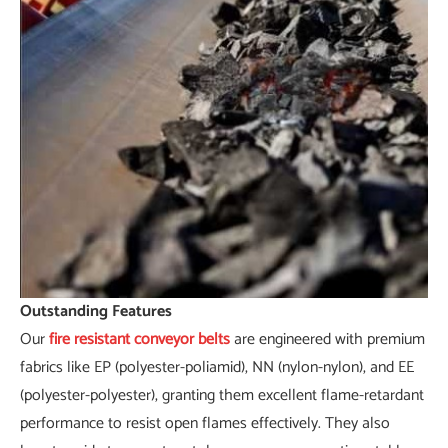
Outstanding Features
Our
fire resistant conveyor belts
are engineered with premium
fabrics like EP (polyester-poliamid), NN (nylon-nylon), and EE
(polyester-polyester), granting them excellent flame-retardant
performance to resist open flames effectively. They also