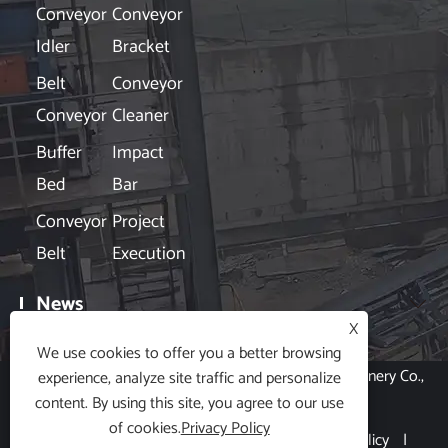
Conveyor
Conveyor
Idler
Bracket
Belt
Conveyor
Conveyor
Cleaner
Buffer
Impact
Bed
Bar
Conveyor
Project
Belt
Execution
News

X
We use cookies to offer you a better browsing
Copyright © 2024 Hubei Xin Aneng Conveying Machinery Co.,
experience, analyze site traffic and personalize
content. By using this site, you agree to our use
Ltd. All Rights Reserved.
of cookies.
Privacy Policy
Links
|
Sitemap
|
RSS
|
XML
|
Privacy Policy
|