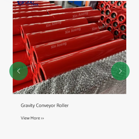


Gravity Conveyor Roller
View More >>