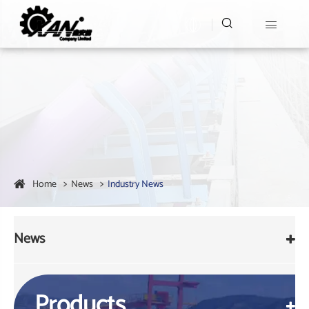


Home
News
Industry News
News
Products