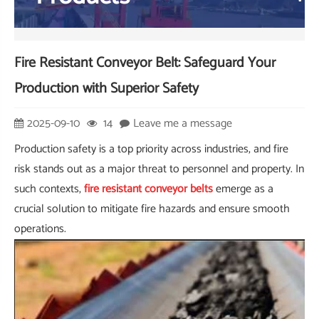
Fire Resistant Conveyor Belt: Safeguard Your
Production with Superior Safety
2025-09-10
14
Leave me a message
Production safety is a top priority across industries, and fire
risk stands out as a major threat to personnel and property. In
such contexts,
fire resistant conveyor belts
emerge as a
crucial solution to mitigate fire hazards and ensure smooth
operations.