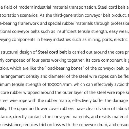
he field of modern industrial material transportation, Steel cord bel
sportation scenarios. As the third-generation conveyor belt product
e-bearing framework and special rubber materials through profession
itional conveyor belts such as insufficient tensile strength, easy wea
eying components in heavy industries such as mining, ports, electric
structural design of
Steel cord belt
is carried out around the core pr
ly composed of four parts working together. Its core component is ga
ction, which are like the "load-bearing bones" of the conveyor belt, p
arrangement density and diameter of the steel wire ropes can be flex
mum tensile strength of 10000N/mm, which can effectively avoid the 
core rubber wrapped around the outer layer of the steel wire rope 
steel wire rope with the rubber matrix, effectively buffer the damag
ility. The upper and lower cover rubbers have clear division of labor
stance, directly contacts the conveyed materials, and resists materia
 resistance, reduces friction loss with the conveyor drum, and ensure