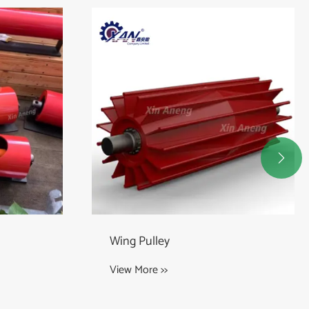

Head Pulley
View More >>