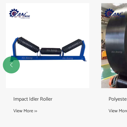

Polyester Conveyor Belts
Roller f
View More >>
View More