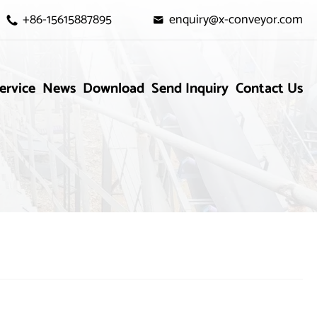
+86-15615887895
enquiry@x-conveyor.com


ervice
News
Download
Send Inquiry
Contact Us