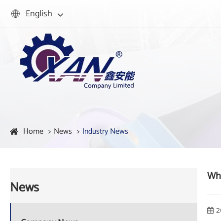
English

Home
News
Industry News
Wha
News
2