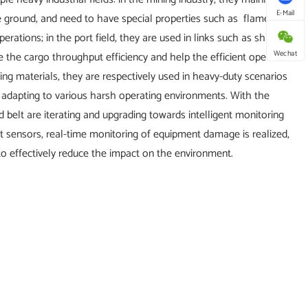
E-Mail
e ground, and need to have special properties such as flame
rations; in the port field, they are used in links such as ship
Wechat
 the cargo throughput efficiency and help the efficient operation
lding materials, they are respectively used in heavy-duty scenarios
 adapting to various harsh operating environments. With the
 belt are iterating and upgrading towards intelligent monitoring
t sensors, real-time monitoring of equipment damage is realized,
to effectively reduce the impact on the environment.