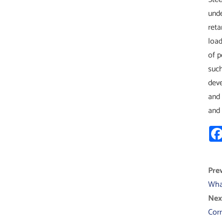
unde
reta
load
of p
such
deve
and 
and 
Prev
Wha
Next
Corr