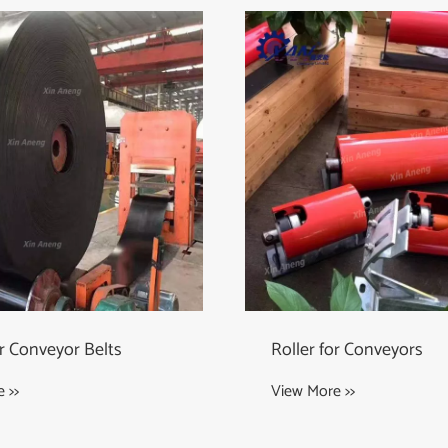
or Conveyors
Wing Pulley
 >>
View More >>