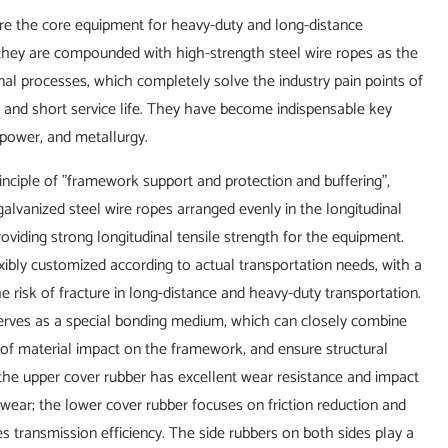
t are the core equipment for heavy-duty and long-distance
, they are compounded with high-strength steel wire ropes as the
al processes, which completely solve the industry pain points of
r, and short service life. They have become indispensable key
 power, and metallurgy.
inciple of "framework support and protection and buffering",
lvanized steel wire ropes arranged evenly in the longitudinal
roviding strong longitudinal tensile strength for the equipment.
ibly customized according to actual transportation needs, with a
risk of fracture in long-distance and heavy-duty transportation.
serves as a special bonding medium, which can closely combine
e of material impact on the framework, and ensure structural
: the upper cover rubber has excellent wear resistance and impact
l wear; the lower cover rubber focuses on friction reduction and
s transmission efficiency. The side rubbers on both sides play a