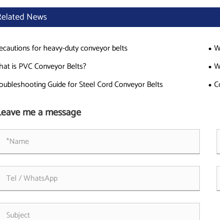
Related News
ecautions for heavy-duty conveyor belts
W
at is PVC Conveyor Belts?
W
oubleshooting Guide for Steel Cord Conveyor Belts
C
Leave me a message