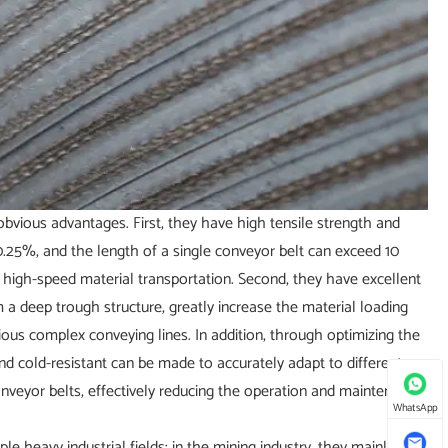
obvious advantages. First, they have high tensile strength and
 0.25%, and the length of a single conveyor belt can exceed 10
nd high-speed material transportation. Second, they have excellent
m a deep trough structure, greatly increase the material loading
rious complex conveying lines. In addition, through optimizing the
nd cold-resistant can be made to accurately adapt to different
conveyor belts, effectively reducing the operation and maintenance
WhatsApp
le heavy industrial fields: in the mining industry, they mainly