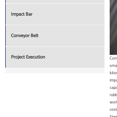
Impact Bar
Conveyor Belt
Project Execution
Comp
smal
kilo
impa
capa
rubb
work
cost
Stee