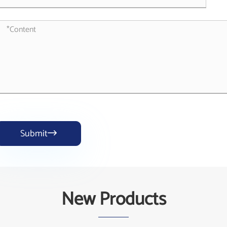
Submit

New Products