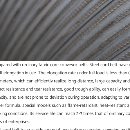
ared with ordinary fabric core conveyor belts, Steel cord belt have 
l elongation in use. The elongation rate under full load is less than
meters, which can efficiently realize long-distance, large-capacity a
ct resistance and tear resistance, good trough ability, can easily for
city, and are not prone to deviation during operation, adapting to va
er formula, special models such as flame-retardant, heat-resistant a
ing conditions. Its service life can reach 2-3 times that of ordinary 
s of enterprises.
l cord belt have a wide range of application scenarios, covering multip