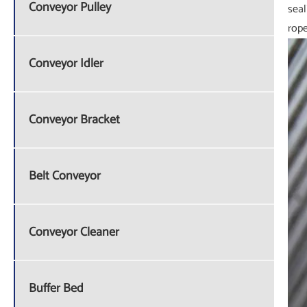
Conveyor Pulley
seal
rope
Conveyor Idler
Conveyor Bracket
Belt Conveyor
Conveyor Cleaner
Buffer Bed