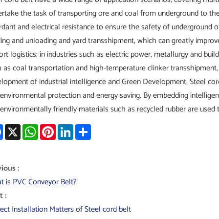
rtake the task of transporting ore and coal from underground to th
rdant and electrical resistance to ensure the safety of underground ope
ing and unloading and yard transshipment, which can greatly improve
ort logistics; in industries such as electric power, metallurgy and bui
 as coal transportation and high-temperature clinker transshipment,
lopment of industrial intelligence and Green Development, Steel cord
environmental protection and energy saving. By embedding intelligen
environmentally friendly materials such as recycled rubber are used 
Facebook
X
WhatsApp
Pinterest
LinkedIn
Share
ious :
t is PVC Conveyor Belt?
 :
ect Installation Matters of Steel cord belt