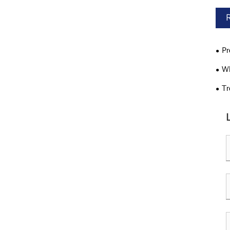
Pr
Wh
Tr