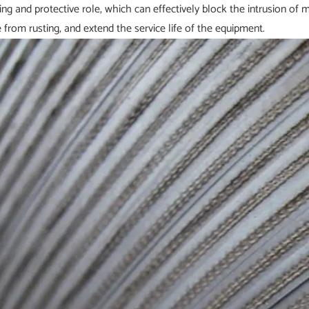
ing and protective role, which can effectively block the intrusion of m
 from rusting, and extend the service life of the equipment.