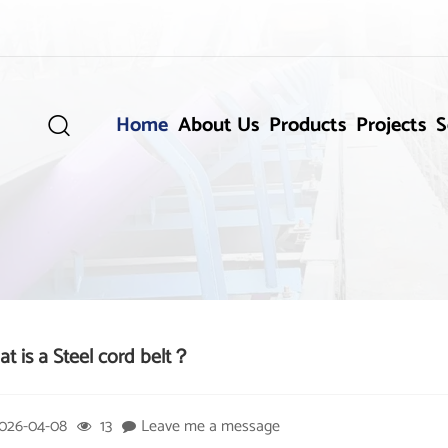
Home
About Us
Products
Projects
S

t is a Steel cord belt？
026-04-08
13
Leave me a message