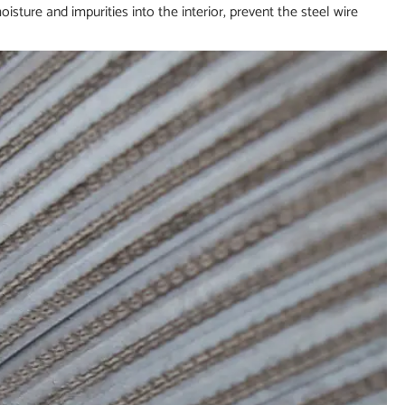
oisture and impurities into the interior, prevent the steel wire