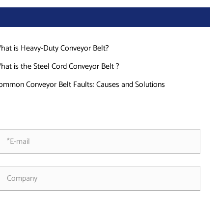
hat is Heavy-Duty Conveyor Belt?
hat is the Steel Cord Conveyor Belt ?
ommon Conveyor Belt Faults: Causes and Solutions