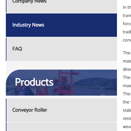
Company News
In t
tran
forc
Industry News
trad
conv
FAQ
The 
main
dire
The 
Products
maxi
The 
the 
Conveyor Roller
stab
resi
wear